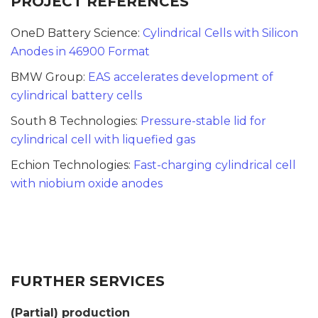
PROJECT REFERENCES
OneD Battery Science:
Cylindrical Cells with Silicon
Anodes in 46900 Format
BMW Group:
EAS accelerates development of
cylindrical battery cells
South 8 Technologies:
Pressure-stable lid for
cylindrical cell with liquefied gas
Echion Technologies:
Fast-charging cylindrical cell
with niobium oxide anodes
FURTHER SERVICES
(Partial) production