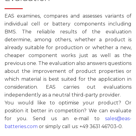
EAS examines, compares and assesses variants of
individual cell or battery components including
BMS. The reliable results of the evaluation
determine, among others, whether a product is
already suitable for production or whether a new,
cheaper component works just as well as the
previous one. The evaluation also answers questions
about the improvement of product properties or
which material is best suited for the application in
consideration. EAS carries out evaluations
independently as a neutral third-party provider.
You would like to optimise your product? Or
position it better in competition? We can evaluate
for you. Send us an e-mail to
sales@eas-
batteries.com
or simply call us: +49 3631 46703-0.