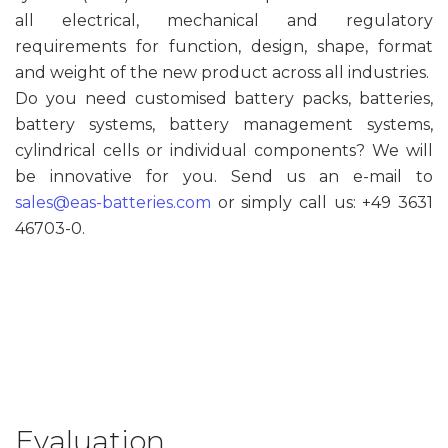
all electrical, mechanical and regulatory
requirements for function, design, shape, format
and weight of the new product across all industries.
Do you need customised battery packs, batteries,
battery systems, battery management systems,
cylindrical cells or individual components? We will
be innovative for you. Send us an e-mail to
sales@eas-batteries.com
or simply call us: +49 3631
46703-0.
Evaluation