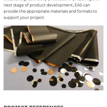
next stage of product development, EAS can
provide the appropriate materials and formats to
support your project.