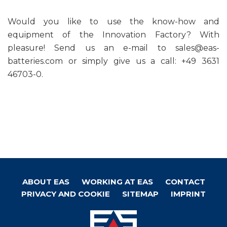
Would you like to use the know-how and
equipment of the Innovation Factory? With
pleasure! Send us an e-mail to sales@eas-
batteries.com or simply give us a call: +49 3631
46703-0.
ABOUT EAS
WORKING AT EAS
CONTACT
Footer
PRIVACY AND COOKIE
SITEMAP
IMPRINT
menu