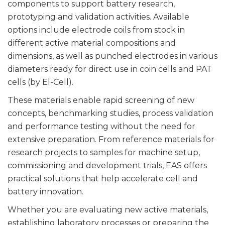
components to support battery research,
prototyping and validation activities. Available
options include electrode coils from stock in
different active material compositions and
dimensions, as well as punched electrodes in various
diameters ready for direct use in coin cells and PAT
cells (by El-Cell).
These materials enable rapid screening of new
concepts, benchmarking studies, process validation
and performance testing without the need for
extensive preparation. From reference materials for
research projects to samples for machine setup,
commissioning and development trials, EAS offers
practical solutions that help accelerate cell and
battery innovation.
Whether you are evaluating new active materials,
establishing laboratory processes or preparing the