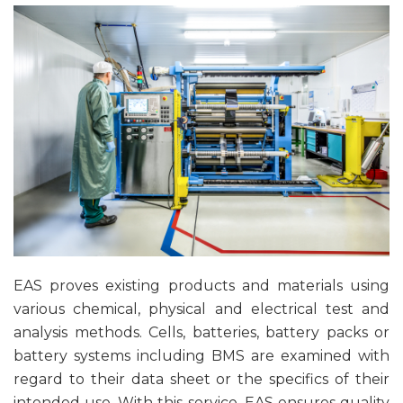
EAS proves existing products and materials using
various chemical, physical and electrical test and
analysis methods. Cells, batteries, battery packs or
battery systems including BMS are examined with
regard to their data sheet or the specifics of their
intended use. With this service, EAS ensures quality