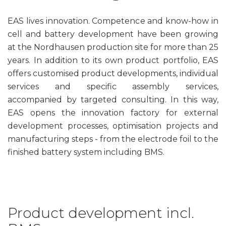
EAS lives innovation. Competence and know-how in
cell and battery development have been growing
at the Nordhausen production site for more than 25
years. In addition to its own product portfolio, EAS
offers customised product developments, individual
services and specific assembly services,
accompanied by targeted consulting. In this way,
EAS opens the innovation factory for external
development processes, optimisation projects and
manufacturing steps - from the electrode foil to the
finished battery system including BMS.
Product development incl.