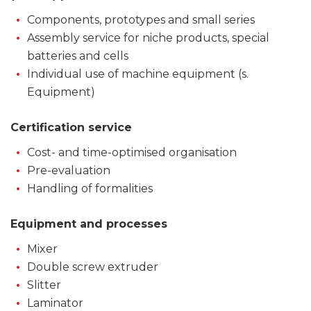
Components, prototypes and small series
Assembly service for niche products, special
batteries and cells
Individual use of machine equipment (s.
Equipment)
Certification service
Cost- and time-optimised organisation
Pre-evaluation
Handling of formalities
Equipment and processes
Mixer
Double screw extruder
Slitter
Laminator