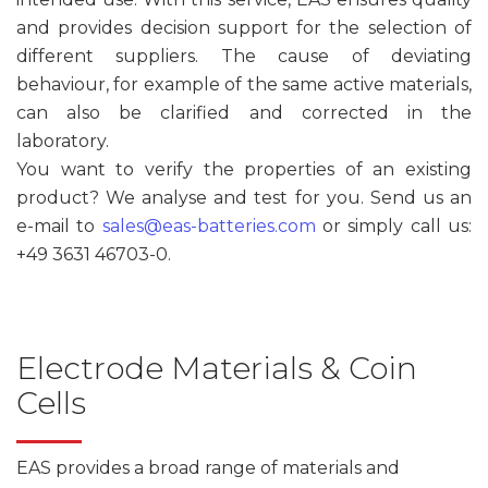
and provides decision support for the selection of
different suppliers. The cause of deviating
behaviour, for example of the same active materials,
can also be clarified and corrected in the
laboratory.
You want to verify the properties of an existing
product? We analyse and test for you. Send us an
e-mail to
sales@eas-batteries.com
or simply call us:
+49 3631 46703-0.
Electrode Materials & Coin
Cells
EAS provides a broad range of materials and