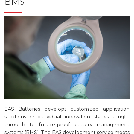
BMS
EAS Batteries develops customized application
solutions or individual innovation stages - right
through to future-proof battery management
systems (BMS). The EAS development service meets