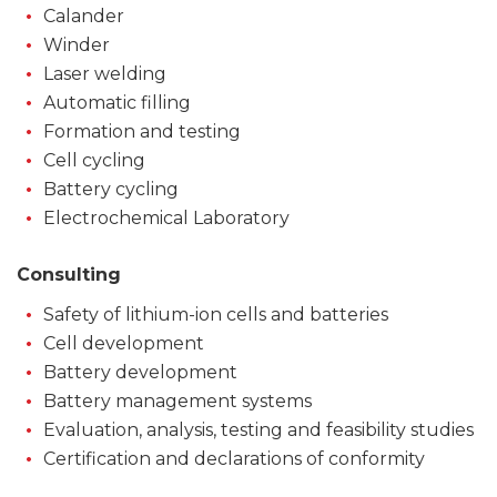
Calander
Winder
Laser welding
Automatic filling
Formation and testing
Cell cycling
Battery cycling
Electrochemical Laboratory
Consulting
Safety of lithium-ion cells and batteries
Cell development
Battery development
Battery management systems
Evaluation, analysis, testing and feasibility studies
Certification and declarations of conformity