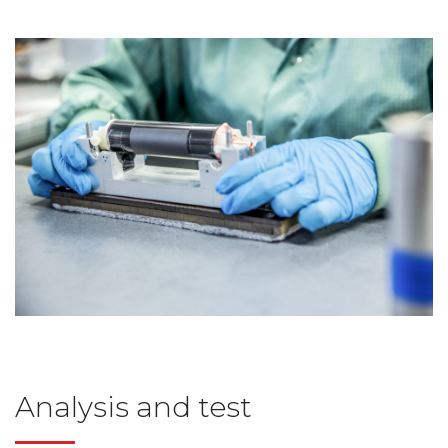
Analysis and test