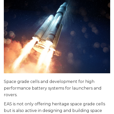
Space grade cells and development for high
performance battery systems for launchers and
rovers.
EAS is not only offering heritage space grade cells
but is also active in designing and building space