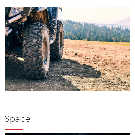
Space