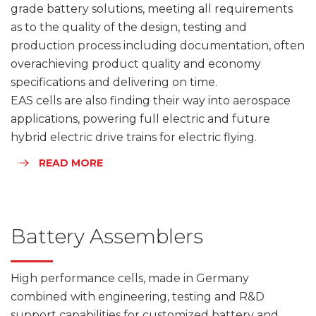
grade battery solutions, meeting all requirements
as to the quality of the design, testing and
production process including documentation, often
overachieving product quality and economy
specifications and delivering on time.
EAS cells are also finding their way into aerospace
applications, powering full electric and future
hybrid electric drive trains for electric flying.
READ MORE
Battery Assemblers
High performance cells, made in Germany
combined with engineering, testing and R&D
support capabilities for customized battery and