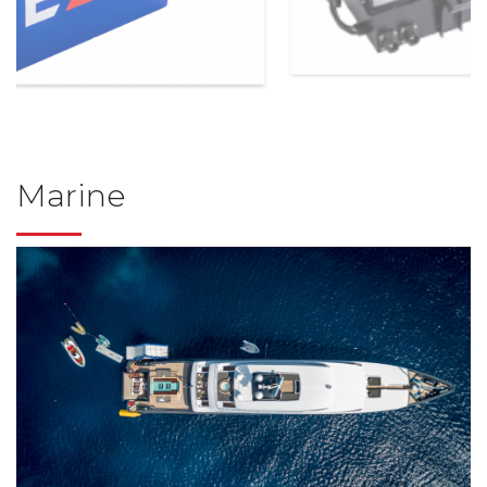
Marine