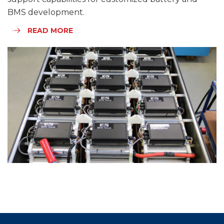
BMS development.
READ MORE