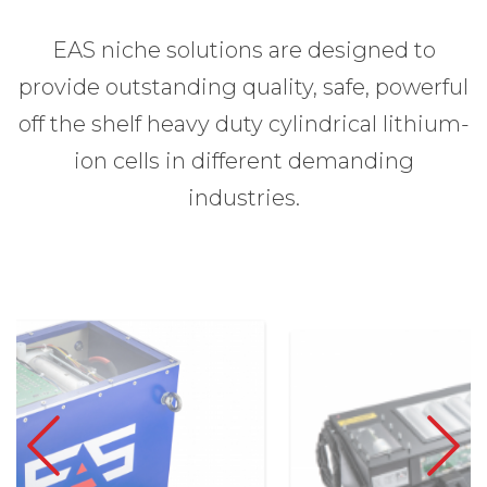
EAS niche solutions are designed to
provide outstanding quality, safe, powerful
off the shelf heavy duty cylindrical lithium-
ion cells in different demanding
industries.
Previous
Next