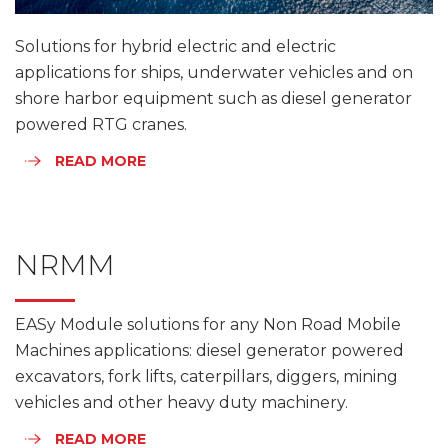
Solutions for hybrid electric and electric
applications for ships, underwater vehicles and on
shore harbor equipment such as diesel generator
powered RTG cranes.
READ MORE
NRMM
EASy Module solutions for any Non Road Mobile
Machines applications: diesel generator powered
excavators, fork lifts, caterpillars, diggers, mining
vehicles and other heavy duty machinery.
READ MORE